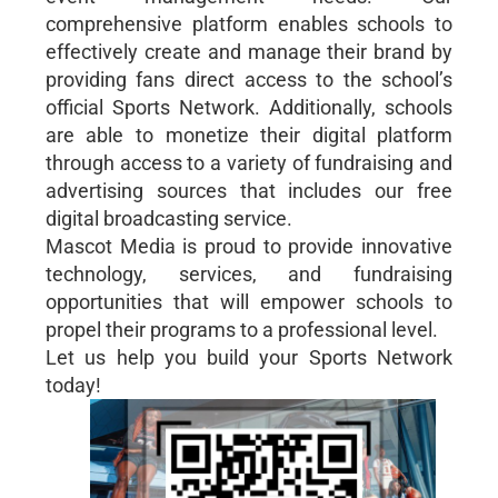
comprehensive platform enables schools to
effectively create and manage their brand by
providing fans direct access to the school’s
official Sports Network. Additionally, schools
are able to monetize their digital platform
through access to a variety of fundraising and
advertising sources that includes our free
digital broadcasting service.
Mascot Media is proud to provide innovative
technology, services, and fundraising
opportunities that will empower schools to
propel their programs to a professional level.
Let us help you build your Sports Network
today!