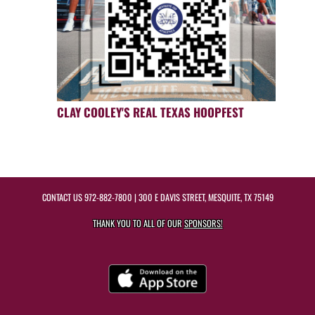
CLAY COOLEY'S REAL TEXAS HOOPFEST
CONTACT US
972-882-7800
| 300 E DAVIS STREET, MESQUITE, TX 75149
THANK YOU TO ALL OF OUR
SPONSORS!