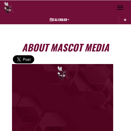
Toggle 
CALENDAR
ABOUT MASCOT MEDIA