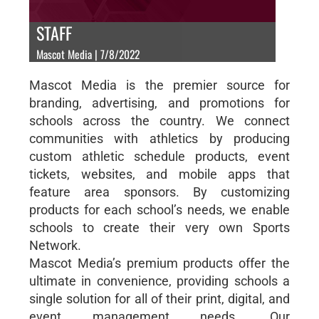
STAFF
Mascot Media | 7/8/2022
Mascot Media is the premier source for
branding, advertising, and promotions for
schools across the country. We connect
communities with athletics by producing
custom athletic schedule products, event
tickets, websites, and mobile apps that
feature area sponsors. By customizing
products for each school’s needs, we enable
schools to create their very own Sports
Network.
Mascot Media’s premium products offer the
ultimate in convenience, providing schools a
single solution for all of their print, digital, and
event management needs. Our