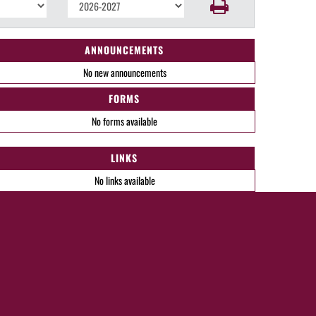
ANNOUNCEMENTS
No new announcements
FORMS
No forms available
LINKS
No links available