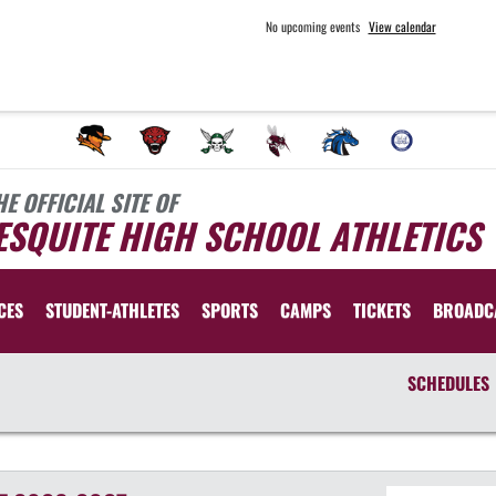
No upcoming events
View calendar
HE OFFICIAL SITE OF
SQUITE HIGH SCHOOL ATHLETICS
CES
STUDENT-ATHLETES
SPORTS
CAMPS
TICKETS
BROADC
SCHEDULES