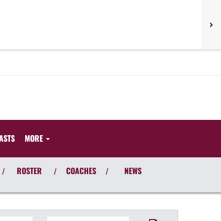
ASTS
MORE
ROSTER
COACHES
NEWS
/
/
/