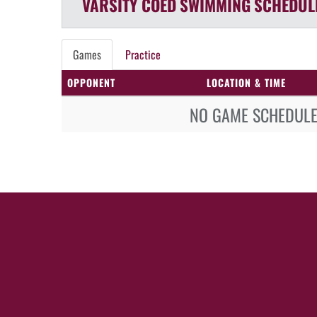
VARSITY COED
SWIMMING
SCHEDUL
Games
Practice
OPPONENT
LOCATION & TIME
NO GAME SCHEDULE 