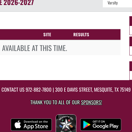
E
2026-2027
SITE
RESULTS
AVAILABLE AT THIS TIME.
CONTACT US
972-882-7800
| 300 E DAVIS STREET, MESQUITE, TX 75149
THANK YOU TO ALL OF OUR
SPONSORS!