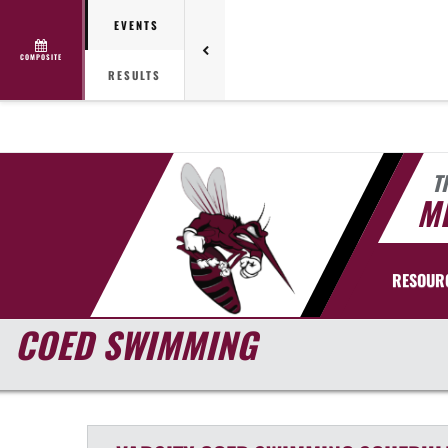
EVENTS
COMPOSITE
RESULTS
T
ME
RESOUR
COED SWIMMING