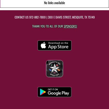
No links available
CONTACT US
972-882-7800
| 300 E DAVIS STREET, MESQUITE, TX 75149
THANK YOU TO ALL OF OUR
SPONSORS!