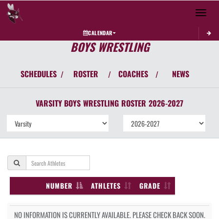
Toggle 
CALENDAR
BOYS WRESTLING
SCHEDULES
ROSTER
COACHES
NEWS
/
/
/
VARSITY BOYS
WRESTLING
ROSTER
2026-2027
NUMBER
ATHLETES
GRADE
NO INFORMATION IS CURRENTLY AVAILABLE. PLEASE CHECK BACK SOON.