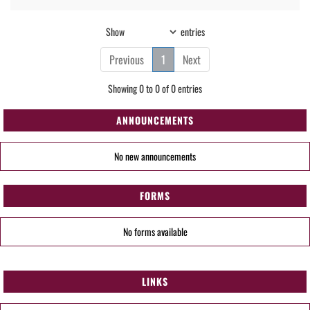
Show
entries
Previous
1
Next
Showing 0 to 0 of 0 entries
ANNOUNCEMENTS
No new announcements
FORMS
No forms available
LINKS